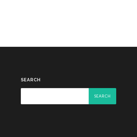
SEARCH
Search
for: