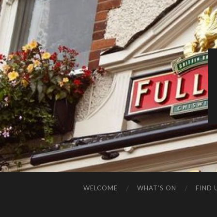
WELCOME
WHAT’S ON
FIND 