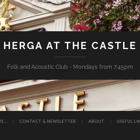
HERGA AT THE CASTLE
Folk and Acoustic Club - Mondays from 7:45pm
US…
CONTACT & NEWSLETTER
ABOUT
USEFUL LI