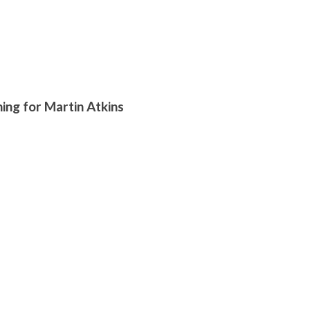
ng for Martin Atkins