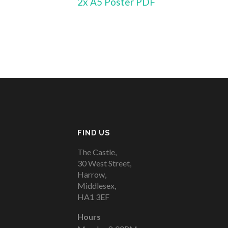
2x A5 Poster PDF
FIND US
The Castle,
30 West Street,
Harrow,
Middlesex,
HA1 3EF
Hours