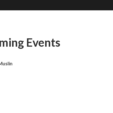
oming Events
Muslin