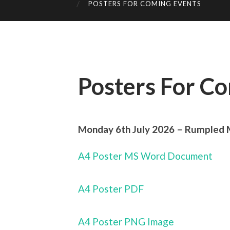
POSTERS FOR COMING EVENTS
Posters For C
Monday 6th July 2026 – Rumpled 
A4 Poster MS Word Document
A4 Poster PDF
A4 Poster PNG Image