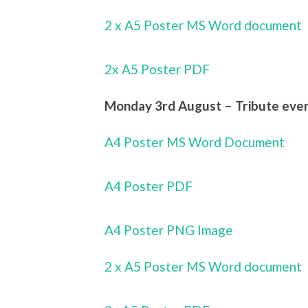
2 x A5 Poster MS Word document
2x A5 Poster PDF
Monday 3rd August – Tribute eveni
A4 Poster MS Word Document
A4 Poster PDF
A4 Poster PNG Image
2 x A5 Poster MS Word document