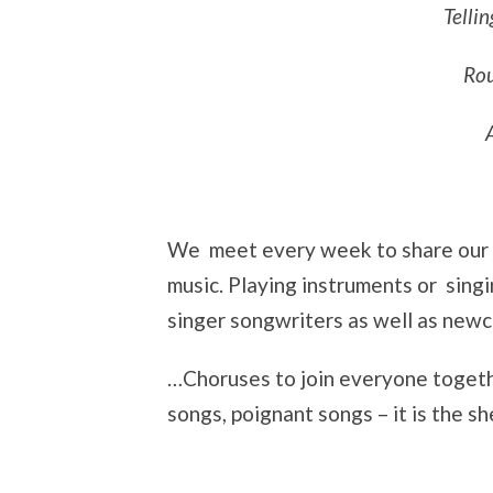
Tellin
Rou
We meet every week to share our jo
music. Playing instruments or sin
singer songwriters as well as newco
…Choruses to join everyone togethe
songs, poignant songs – it is the s