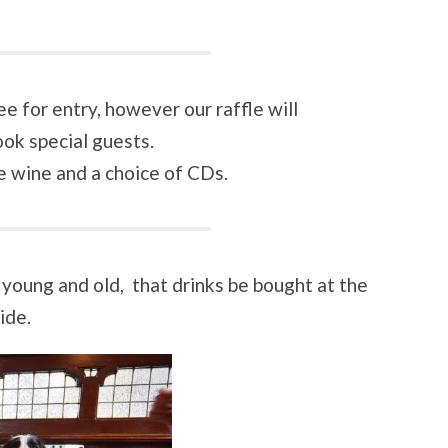
 for entry, however our raffle will
ok special guests.
ne wine and a choice of CDs.
 young and old, that drinks be bought at the
ide.