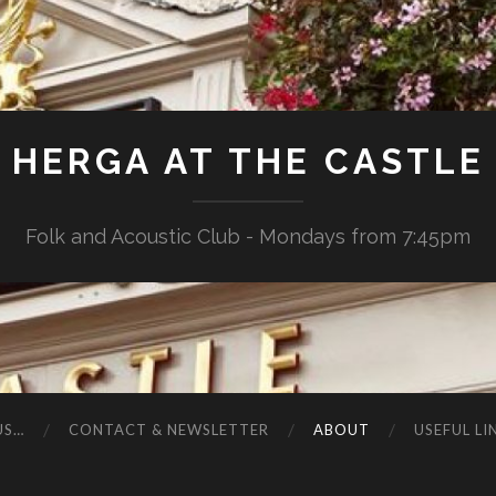
HERGA AT THE CASTLE
Folk and Acoustic Club - Mondays from 7:45pm
US…
CONTACT & NEWSLETTER
ABOUT
USEFUL LI