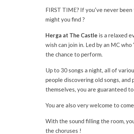
FIRST TIME? If you’ve never been 
might you find ?
Herga at The Castle
is a relaxed 
wish can join in. Led by an MC who
the chance to perform.
Up to 30 songs a night, all of vario
people discovering old songs, and
themselves, you are guaranteed to
You are also very welcome to come 
With the sound filling the room, yo
the choruses !