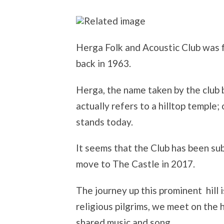
Herga Folk and Acoustic Club was 
back in 1963.
Herga, the name taken by the club b
actually refers to a hilltop temple
stands today.
It seems that the Club has been su
move to The Castle in 2017.
The journey up this prominent hill i
religious pilgrims, we meet on the 
shared music and song.