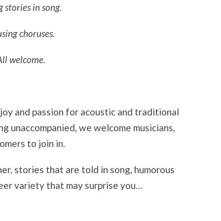
g stories in song.
sing choruses.
All welcome.
y and passion for acoustic and traditional
ging unaccompanied, we welcome musicians,
mers to join in.
r, stories that are told in song, humorous
heer variety that may surprise you…