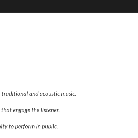
 traditional and acoustic music.
that engage the listener.
ty to perform in public.