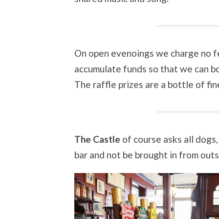
On open evenoings we charge no fee
accumulate funds so that we can bo
The raffle prizes are a bottle of fi
The Castle
of course asks all dogs,
bar and not be brought in from outs