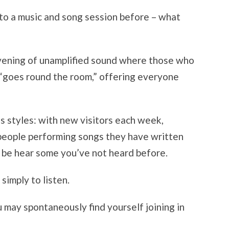
to a music and song session before – what
evening of unamplified sound where those who
 “goes round the room,” offering everyone
us styles: with new visitors each week,
 people performing songs they have written
 be hear some you’ve not heard before.
simply to listen.
u may spontaneously find yourself joining in