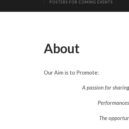
POSTERS FOR COMING EVENTS
About
Our Aim is to Promote:
A passion for sharing
Performances 
The opportuni