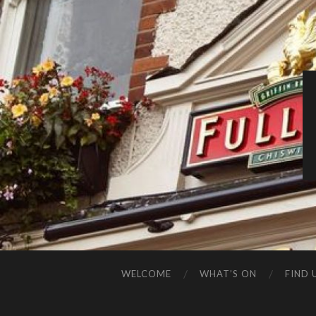
WELCOME
WHAT’S ON
FIND 