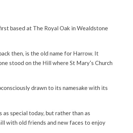
first based at The Royal Oak in Wealdstone
ack then, is the old name for Harrow. It
; one stood on the Hill where St Mary’s Church
bconsciously drawn to its namesake with its
s as special today, but rather than as
hill with old friends and new faces to enjoy