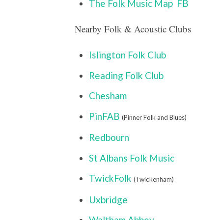
The Folk Music Map
FB
Nearby Folk & Acoustic Clubs
Islington Folk Club
Reading Folk Club
Chesham
PinFAB
(Pinner Folk and Blues)
Redbourn
St Albans Folk Music
TwickFolk
(Twickenham)
Uxbridge
Waltham Abbey