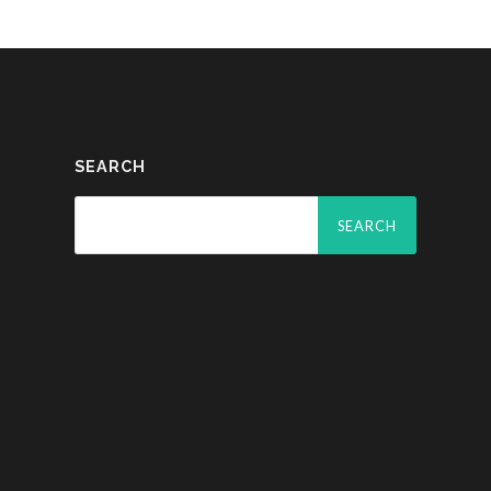
SEARCH
Search
for: