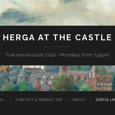
HERGA AT THE CASTLE
Folk and Acoustic Club - Mondays from 7:45pm
US…
CONTACT & NEWSLETTER
ABOUT
USEFUL LI