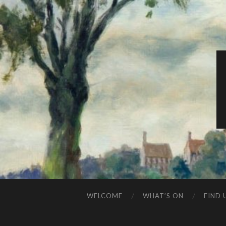
WELCOME
WHAT’S ON
FIND 