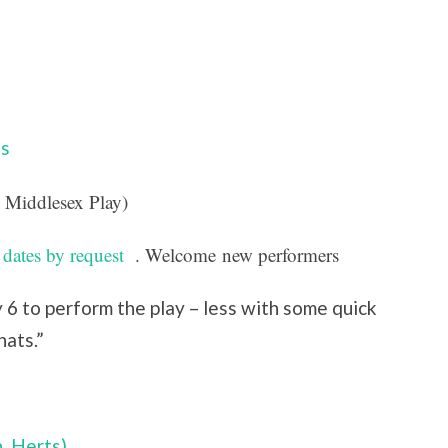
s
 Middlesex Play)
 dates by request
. Welcome
new performers
6 to perform the play – less with some quick
hats.”
, Herts)