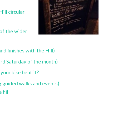
ll circular
 of the wider
d finishes with the Hill)
ird Saturday of the month)
your bike beat it?
ng guided walks and events)