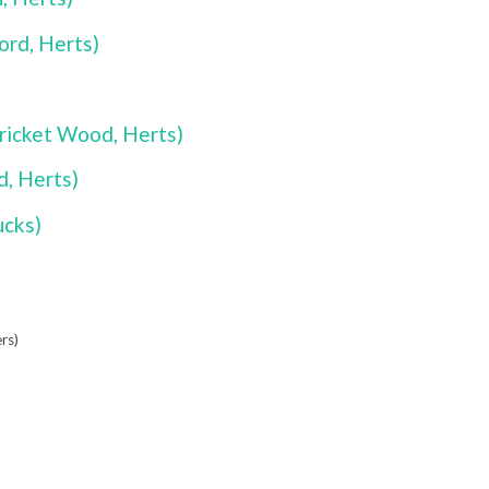
rd, Herts)
ricket Wood, Herts)
, Herts)
ucks)
rs)