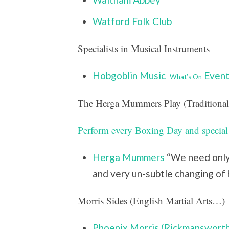
Watford Folk Club
Specialists in Musical Instruments
Hobgoblin Music
Event
What’s On
The Herga Mummers Play (Traditional
Perform every Boxing Day and special
Herga Mummers
“We need only 
and very un-subtle changing of 
Morris Sides (English Martial Arts…)
Phoenix Morris (Rickmansworth