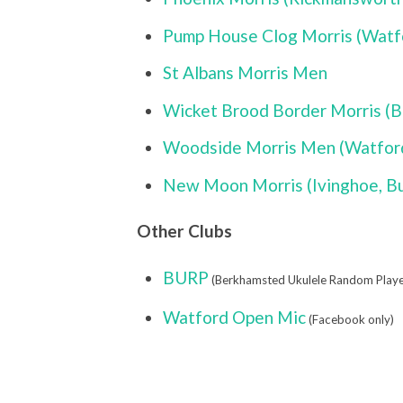
Pump House Clog Morris (Watfo
St Albans Morris Men
Wicket Brood Border Morris (B
Woodside Morris Men (Watford
New Moon Morris (Ivinghoe, B
Other Clubs
BURP
(Berkhamsted Ukulele Random Playe
Watford Open Mic
(Facebook only)