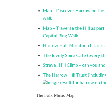
Map – Discover Harrow on the Hi
walk
Map – Traverse the Hill as part
Capital Ring Walk
Harrow Half Marathon (starts an
The lovely Spire Cafe (every th
Strava
Hill Climb – can you and 
The Harrow Hill Trust (includi
The Folk Music Map