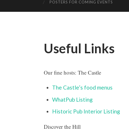
POSTERS FOR COMING EVENTS
Useful Links
Our fine hosts: The Castle
The
Castle’s food menus
WhatPub Listing
Historic Pub Interior Listing
Discover the Hill