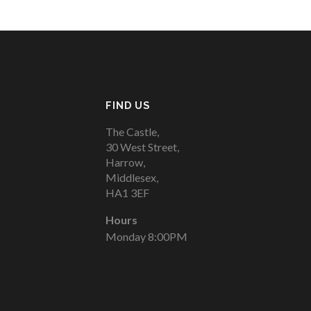
FIND US
The Castle,
30 West Street,
Harrow,
Middlesex,
HA1 3EF
Hours
Monday 8:00PM