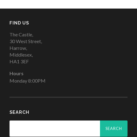
FIND US
The Castle,
30 West Street,
Harrow,
Middlesex,
HA1 3EF
Hours
Monday 8:00PM
SEARCH
Search
for: