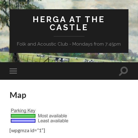
HERGA AT THE
CASTLE
Folk and Acoustic Club - Mondays from 7:45pm
Map
[wpgmza id=”1″]